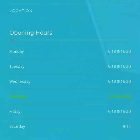
LOCATION
Opening Hours
Monday
9-13 & 16-20
Tuesday
9-13 & 16-20
Wednesday
9-13 & 16-20
Thursday
9-13 & 16-20
Friday
9-13 & 16-20
Saturday
9-14