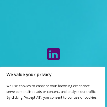
INFO
We value your privacy
We use cookies to enhance your browsing experience,
serve personalised ads or content, and analyse our traffic.
By clicking "Accept All", you consent to our use of cookies.