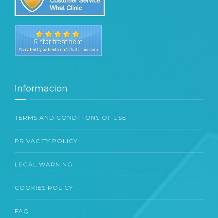
Informacion
TERMS AND CONDITIONS OF USE
PRIVACITY POLICY
LEGAL WARNING
COOKIES POLICY
FAQ