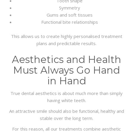
Tooth shape
Symmetry
Gums and soft tissues
Functional bite relationships
This allows us to create highly personalised treatment
plans and predictable results.
Aesthetics and Health
Must Always Go Hand
in Hand
True dental aesthetics is about much more than simply
having white teeth.
An attractive smile should also be functional, healthy and
stable over the long term.
For this reason, all our treatments combine aesthetic