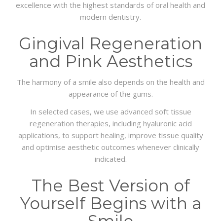
excellence with the highest standards of oral health and
modern dentistry.
Gingival Regeneration
and Pink Aesthetics
The harmony of a smile also depends on the health and
appearance of the gums.
In selected cases, we use advanced soft tissue
regeneration therapies, including hyaluronic acid
applications, to support healing, improve tissue quality
and optimise aesthetic outcomes whenever clinically
indicated.
The Best Version of
Yourself Begins with a
Smile