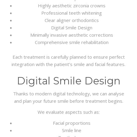
Highly aesthetic zirconia crowns
Professional teeth whitening
Clear aligner orthodontics
Digital Smile Design
Minimally invasive aesthetic corrections
Comprehensive smile rehabilitation
Each treatment is carefully planned to ensure perfect
integration with the patient’s smile and facial features.
Digital Smile Design
Thanks to modern digital technology, we can analyse
and plan your future smile before treatment begins.
We evaluate aspects such as:
Facial proportions
Smile line