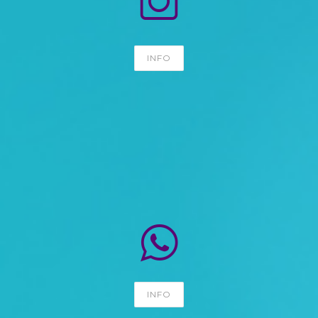
INFO
INFO