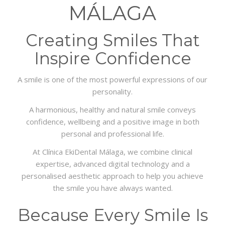
INFO
MÁLAGA
GALERY
Creating Smiles That
Inspire Confidence
A smile is one of the most powerful expressions of our
personality.
A harmonious, healthy and natural smile conveys
confidence, wellbeing and a positive image in both
personal and professional life.
At Clínica EkiDental Málaga, we combine clinical
expertise, advanced digital technology and a
personalised aesthetic approach to help you achieve
the smile you have always wanted.
Because Every Smile Is