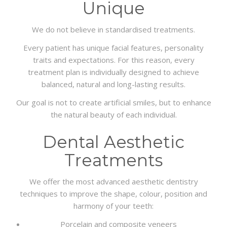
Unique
We do not believe in standardised treatments.
Every patient has unique facial features, personality
traits and expectations. For this reason, every
treatment plan is individually designed to achieve
balanced, natural and long-lasting results.
Our goal is not to create artificial smiles, but to enhance
the natural beauty of each individual.
Dental Aesthetic
Treatments
We offer the most advanced aesthetic dentistry
techniques to improve the shape, colour, position and
harmony of your teeth:
Porcelain and composite veneers