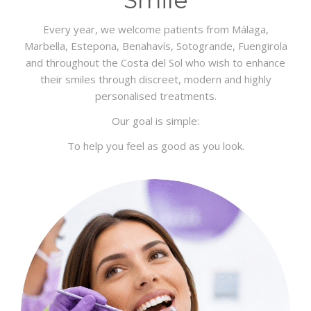
Every year, we welcome patients from Málaga,
Marbella, Estepona, Benahavís, Sotogrande, Fuengirola
and throughout the Costa del Sol who wish to enhance
their smiles through discreet, modern and highly
personalised treatments.
Our goal is simple:
To help you feel as good as you look.