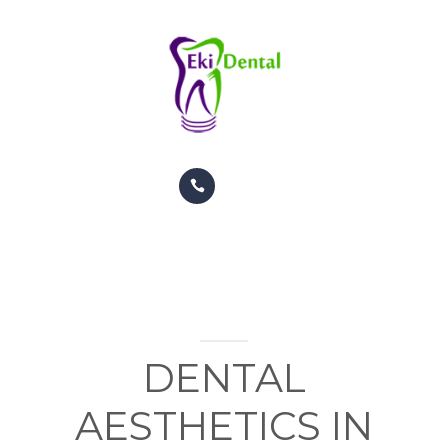
PATIENTS
APPOINTMENTS
CONTACT US
INFO
TREATMENTS
GALERY
ORTHODONTIC TREATMENTS
PATIENTS
COSMETIC DENTISTRY
APPOINTMENTS
DENTAL
CONTACT US
AESTHETICS IN