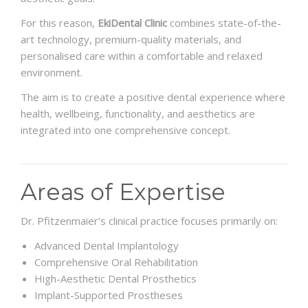
For this reason,
EkiDental Clinic
combines state-of-the-
art technology, premium-quality materials, and
personalised care within a comfortable and relaxed
environment.
The aim is to create a positive dental experience where
health, wellbeing, functionality, and aesthetics are
integrated into one comprehensive concept.
Areas of Expertise
Dr. Pfitzenmaier’s clinical practice focuses primarily on:
Advanced Dental Implantology
Comprehensive Oral Rehabilitation
High-Aesthetic Dental Prosthetics
Implant-Supported Prostheses