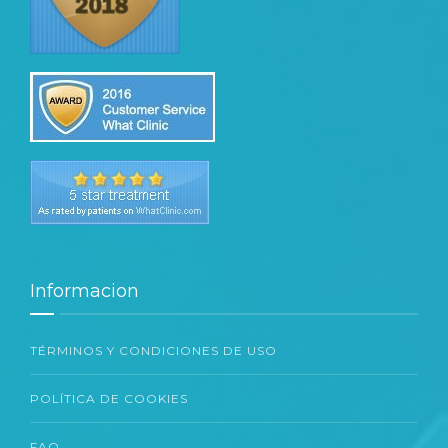
Informacion
TÉRMINOS Y CONDICIONES DE USO
POLÍTICA DE COOKIES
FAQ