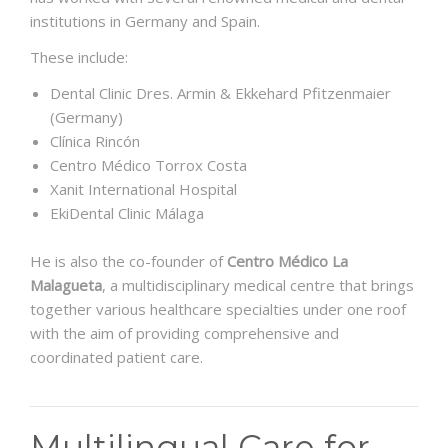
institutions in Germany and Spain.
These include:
Dental Clinic Dres. Armin & Ekkehard Pfitzenmaier
(Germany)
Clínica Rincón
Centro Médico Torrox Costa
Xanit International Hospital
EkiDental Clinic Málaga
He is also the co-founder of
Centro Médico La
Malagueta
, a multidisciplinary medical centre that brings
together various healthcare specialties under one roof
with the aim of providing comprehensive and
coordinated patient care.
Multilingual Care for