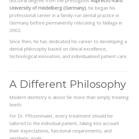
doctoral degree from the prestigious
Ruprecht-Karls
University of Heidelberg (Germany)
, he began his
professional career in a family-run dental practice in
Germany before permanently relocating to Málaga in
2002.
Since then, he has dedicated his career to developing a
dental philosophy based on clinical excellence,
technological innovation, and individualised patient care.
A Different Philosophy
Modern dentistry is about far more than simply treating
teeth.
For Dr. Pfitzenmaier, every treatment should be
tailored to the individual patient, taking into account
their expectations, functional requirements, and
aesthetic goals.