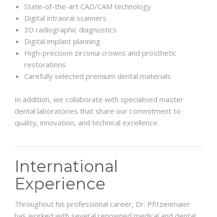
State-of-the-art CAD/CAM technology
Digital intraoral scanners
3D radiographic diagnostics
Digital implant planning
High-precision zirconia crowns and prosthetic
restorations
Carefully selected premium dental materials
In addition, we collaborate with specialised master
dental laboratories that share our commitment to
quality, innovation, and technical excellence.
International
Experience
Throughout his professional career, Dr. Pfitzenmaier
has worked with several renowned medical and dental