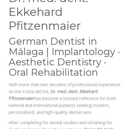
Ekkehard
Pfitzenmaier
German Dentist in
Málaga | Implantology ·
Aesthetic Dentistry ·
Oral Rehabilitation
With more than two decades of professional experience
on the Costa del Sol,
Dr. med. dent. Ekkehard
Pfitzenmaier
has become a trusted reference for both
national and international patients seeking modern,
personalised, and high-quality dental care.
After completing his dental studies and obtaining his