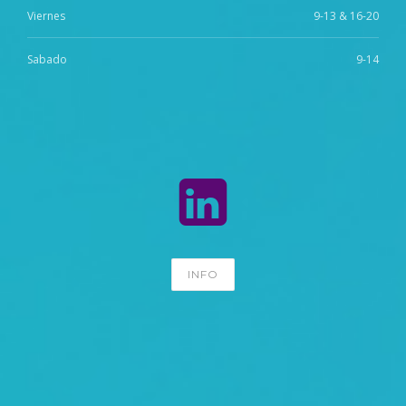
Viernes
9-13 & 16-20
Sabado
9-14
INFO