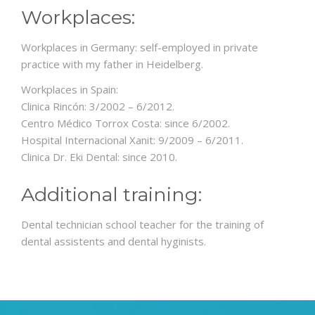
Workplaces:
Workplaces in Germany: self-employed in private
practice with my father in Heidelberg.
Workplaces in Spain:
Clinica Rincón: 3/2002 – 6/2012.
Centro Médico Torrox Costa: since 6/2002.
Hospital Internacional Xanit: 9/2009 – 6/2011.
Clinica Dr. Eki Dental: since 2010.
Additional training:
Dental technician school teacher for the training of
dental assistents and dental hyginists.