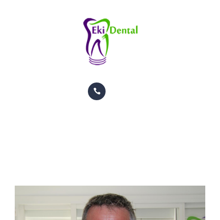
PACIENTES
CITAS
CONTACTO
INFORMACION
TRATAMIENTOS
GALERIA
Ekkehard Pfitzenmaier
ORTODONCIA
HOME
TEAM
EKKEHARD PFITZENMAIER
PACIENTES
CITAS
CONTACTO