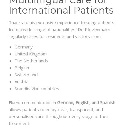
International Patients
Thanks to his extensive experience treating patients
from a wide range of nationalities, Dr. Pfitzenmaier
regularly cares for residents and visitors from:
Germany
United Kingdom
The Netherlands
Belgium
Switzerland
Austria
Scandinavian countries
Fluent communication in
German, English, and Spanish
allows patients to enjoy clear, transparent, and
personalised care throughout every stage of their
treatment.