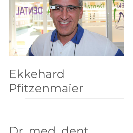
INFORMACION
GALERIA
Ekkehard
Pfitzenmaier
Dr. med. dent.