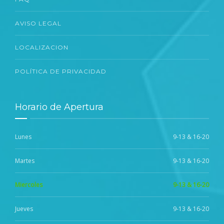
AVISO LEGAL
LOCALIZACION
POLÍTICA DE PRIVACIDAD
Horario de Apertura
Lunes
9-13 & 16-20
Martes
9-13 & 16-20
Miercoles
9-13 & 16-20
Jueves
9-13 & 16-20