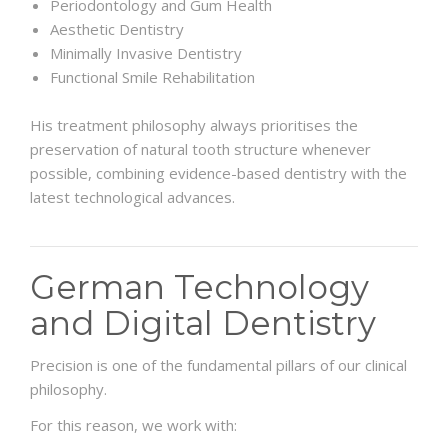
Periodontology and Gum Health
Aesthetic Dentistry
Minimally Invasive Dentistry
Functional Smile Rehabilitation
His treatment philosophy always prioritises the
preservation of natural tooth structure whenever
possible, combining evidence-based dentistry with the
latest technological advances.
German Technology
and Digital Dentistry
Precision is one of the fundamental pillars of our clinical
philosophy.
For this reason, we work with: