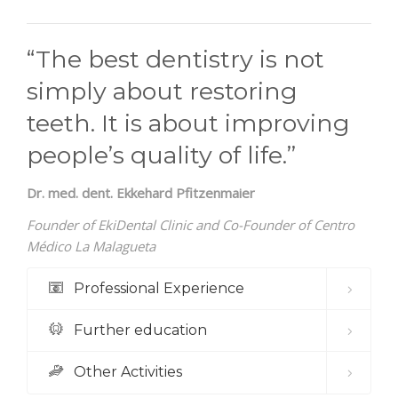
“The best dentistry is not
simply about restoring
teeth. It is about improving
people’s quality of life.”
Dr. med. dent. Ekkehard Pfitzenmaier
Founder of EkiDental Clinic and Co-Founder of Centro
Médico La Malagueta
Professional Experience
Further education
Other Activities