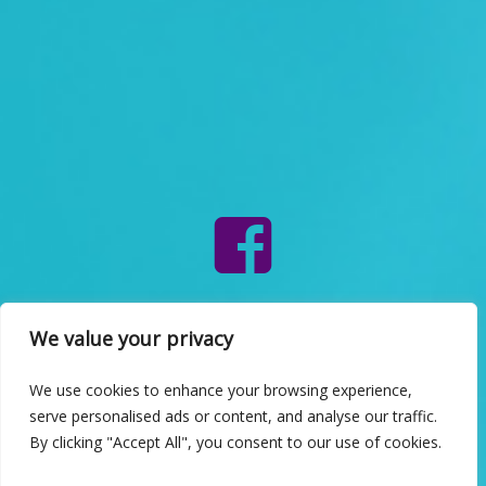
INFO
We value your privacy
We use cookies to enhance your browsing experience,
serve personalised ads or content, and analyse our traffic.
By clicking "Accept All", you consent to our use of cookies.