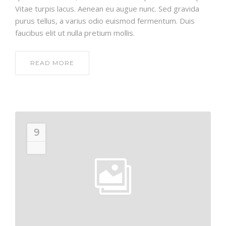
Vitae turpis lacus. Aenean eu augue nunc. Sed gravida
purus tellus, a varius odio euismod fermentum. Duis
faucibus elit ut nulla pretium mollis.
READ MORE
9
JUL