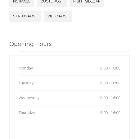
NO IMAGE
QUOTE POST
RIGHT SIDEBAR
STATUS POST
VIDEO POST
Opening Hours
Monday
8:00 - 16:00
Tuesday
8:00 - 16:00
Wednesday
8:00 - 16:00
Thursday
8:00 - 16:00
Friday
8:00 - 16:00