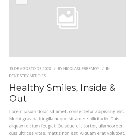
AGO
INFORMACION
GALERIA
15 DE AGOSTO DE 2020
BY
NICOLASLIEBBEMOY
IN
DENTISTRY ARTICLES
Healthy Smiles, Inside &
Out
Lorem ipsum dolor sit amet, consectetur adipiscing elit.
Morbi gravida fringilla neque sit amet sollicitudin. Duis
aliquam dictum feugiat. Quisque elit tortor, ullamcorper
quis ultrices vitae, mattis non est. Aliquam erat volutpat.