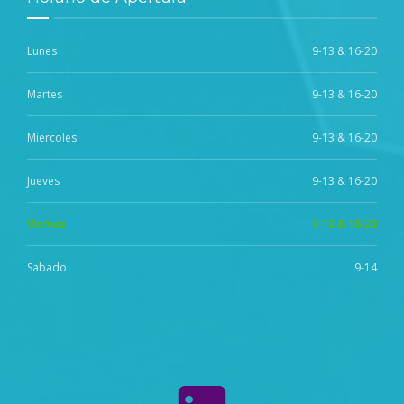
Lunes
9-13 & 16-20
Martes
9-13 & 16-20
Miercoles
9-13 & 16-20
Jueves
9-13 & 16-20
Viernes
9-13 & 16-20
Sabado
9-14