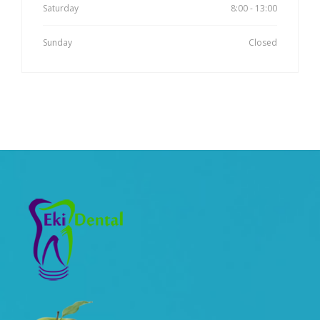
Saturday
8:00 - 13:00
Sunday
Closed