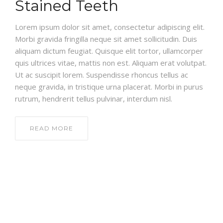
Stained Teeth
Lorem ipsum dolor sit amet, consectetur adipiscing elit.
Morbi gravida fringilla neque sit amet sollicitudin. Duis
aliquam dictum feugiat. Quisque elit tortor, ullamcorper
quis ultrices vitae, mattis non est. Aliquam erat volutpat.
Ut ac suscipit lorem. Suspendisse rhoncus tellus ac
neque gravida, in tristique urna placerat. Morbi in purus
rutrum, hendrerit tellus pulvinar, interdum nisl.
READ MORE