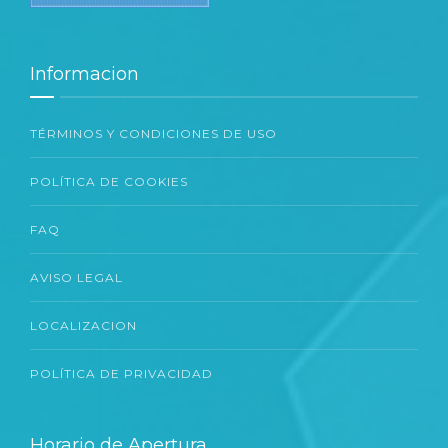
Informacion
TÉRMINOS Y CONDICIONES DE USO
POLÍTICA DE COOKIES
FAQ
AVISO LEGAL
LOCALIZACION
POLÍTICA DE PRIVACIDAD
Horario de Apertura