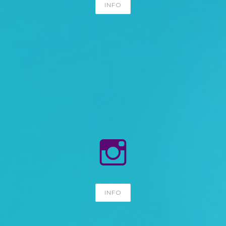
INFO
INFO