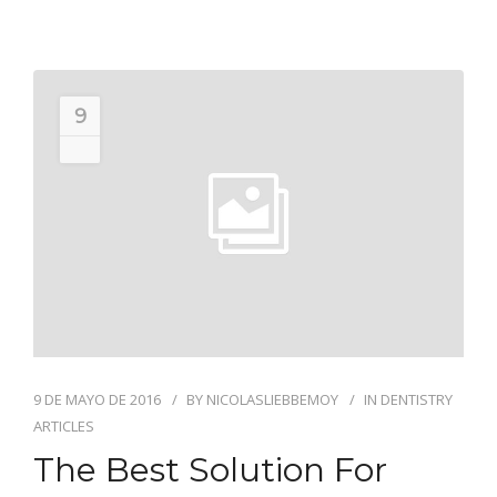
9
MAY
9 DE MAYO DE 2016
BY
NICOLASLIEBBEMOY
IN
DENTISTRY
ARTICLES
The Best Solution For