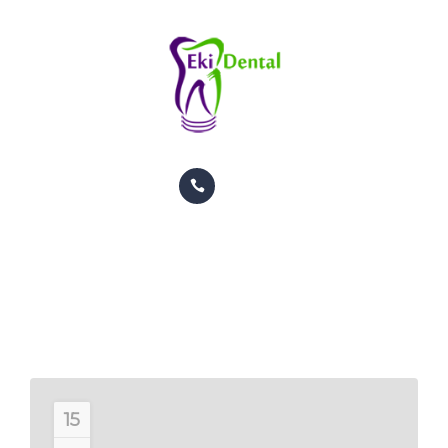
PACIENTES
CITAS
CONTACTO
INFORMACION
TRATAMIENTOS
GALERIA
Dentistry Articles
ORTODONCIA
HOME
DENTISTRY ARTICLES
PACIENTES
CITAS
CONTACTO
15