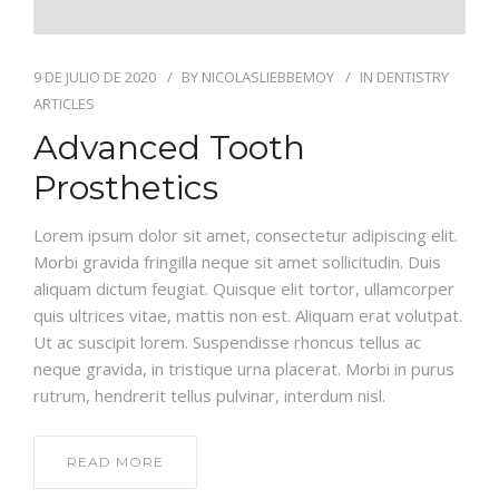
9 DE JULIO DE 2020
BY
NICOLASLIEBBEMOY
IN
DENTISTRY
ARTICLES
Advanced Tooth
Prosthetics
Lorem ipsum dolor sit amet, consectetur adipiscing elit.
Morbi gravida fringilla neque sit amet sollicitudin. Duis
aliquam dictum feugiat. Quisque elit tortor, ullamcorper
quis ultrices vitae, mattis non est. Aliquam erat volutpat.
Ut ac suscipit lorem. Suspendisse rhoncus tellus ac
neque gravida, in tristique urna placerat. Morbi in purus
rutrum, hendrerit tellus pulvinar, interdum nisl.
READ MORE