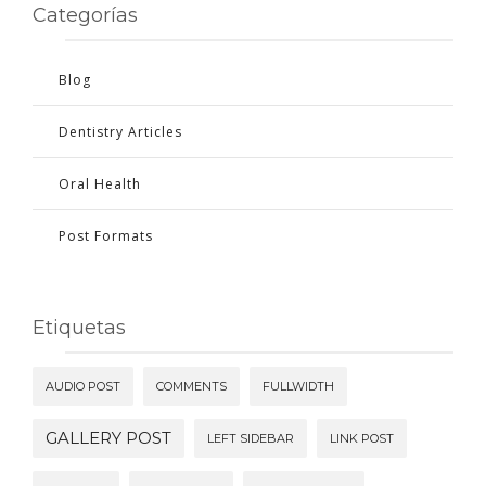
Categorías
Blog
Dentistry Articles
Oral Health
Post Formats
Etiquetas
AUDIO POST
COMMENTS
FULLWIDTH
GALLERY POST
LEFT SIDEBAR
LINK POST