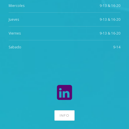
Miercoles
9-13 & 16-20
Jueves
9-13 & 16-20
Viernes
9-13 & 16-20
Sabado
9-14
INFO