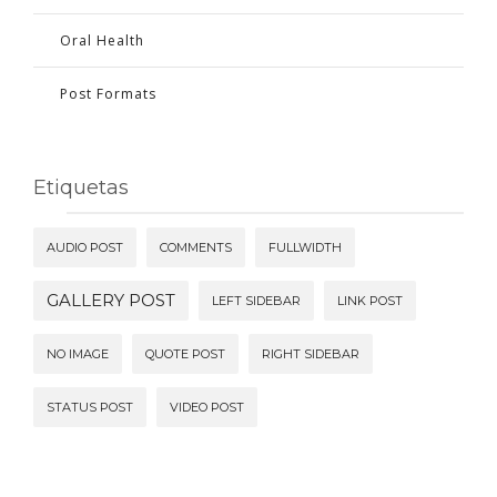
Oral Health
Post Formats
Etiquetas
AUDIO POST
COMMENTS
FULLWIDTH
GALLERY POST
LEFT SIDEBAR
LINK POST
NO IMAGE
QUOTE POST
RIGHT SIDEBAR
STATUS POST
VIDEO POST