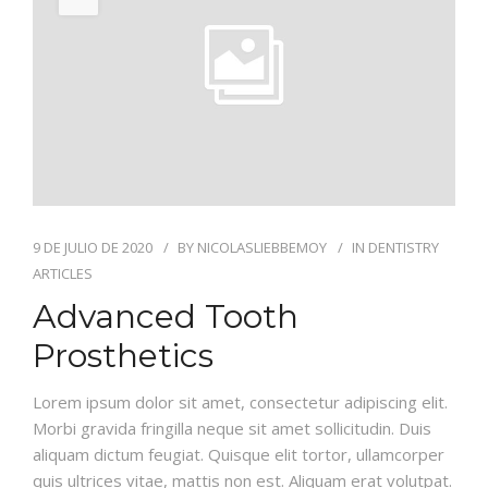
JUL
INFORMACION
GALERIA
9 DE JULIO DE 2020
BY
NICOLASLIEBBEMOY
IN
DENTISTRY
ARTICLES
Advanced Tooth
Prosthetics
Lorem ipsum dolor sit amet, consectetur adipiscing elit.
Morbi gravida fringilla neque sit amet sollicitudin. Duis
aliquam dictum feugiat. Quisque elit tortor, ullamcorper
quis ultrices vitae, mattis non est. Aliquam erat volutpat.