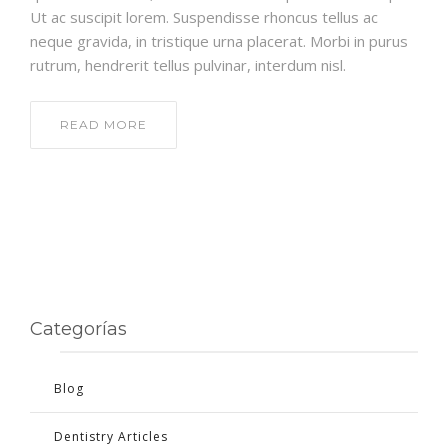
Ut ac suscipit lorem. Suspendisse rhoncus tellus ac
neque gravida, in tristique urna placerat. Morbi in purus
rutrum, hendrerit tellus pulvinar, interdum nisl.
READ MORE
Categorías
Blog
Dentistry Articles