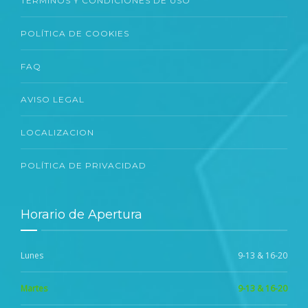
TÉRMINOS Y CONDICIONES DE USO
POLÍTICA DE COOKIES
FAQ
AVISO LEGAL
LOCALIZACION
POLÍTICA DE PRIVACIDAD
Horario de Apertura
Lunes
9-13 & 16-20
Martes
9-13 & 16-20