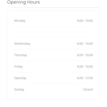
Opening Hours
Monday
8:00 - 16:00
Tuesday
8:00 - 16:00
Wednesday
8:00 - 16:00
Thursday
8:00 - 16:00
Friday
8:00 - 16:00
Saturday
8:00 - 13:00
Sunday
Closed