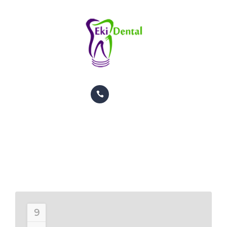
PACIENTES
CITAS
CONTACTO
INFORMACION
TRATAMIENTOS
GALERIA
Left Sidebar
ORTODONCIA
HOME
POSTS TAGGED LEFT SIDEBAR
PACIENTES
CITAS
CONTACTO
9