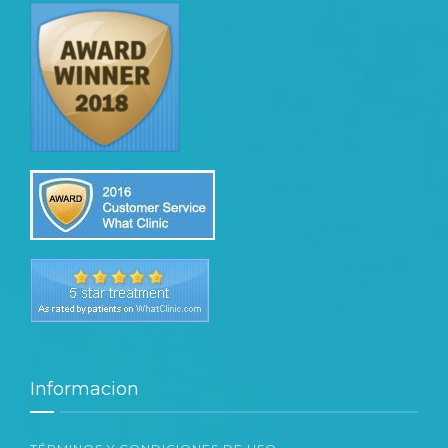
Informacion